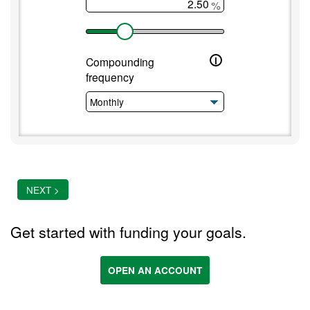
%
i
Compounding
frequency
NEXT >
Get started with funding your goals.
OPEN AN ACCOUNT