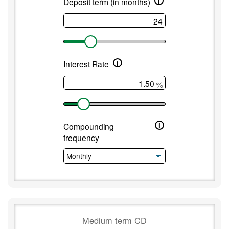
i
Deposit term (in months)
i
Interest Rate
%
i
Compounding
frequency
Medium term CD