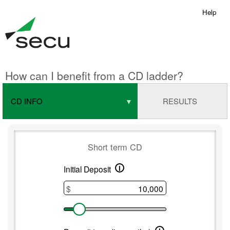
Help
How can I benefit from a CD ladder?
CD INFO
RESULTS
Short term CD
i
Short
Initial Deposit
term
$
CD