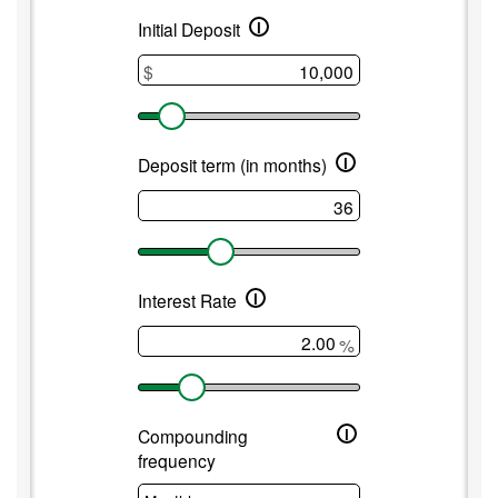
i
Medium
Initial Deposit
term
$
CD
i
Deposit term (in months)
i
Interest Rate
%
i
Compounding
frequency