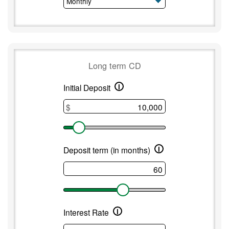
Long term CD
i
Long
Initial Deposit
term
$
CD
i
Deposit term (in months)
i
Interest Rate