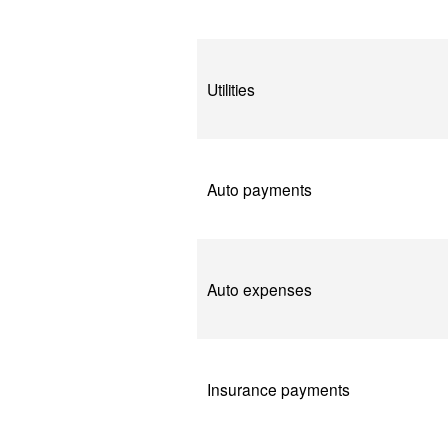
Utilities
Auto payments
Auto expenses
Insurance payments