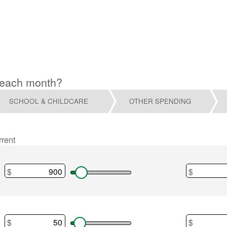
 each month?
SCHOOL & CHILDCARE
OTHER SPENDING
rrent
$
$
Desired
Home paym
$
$