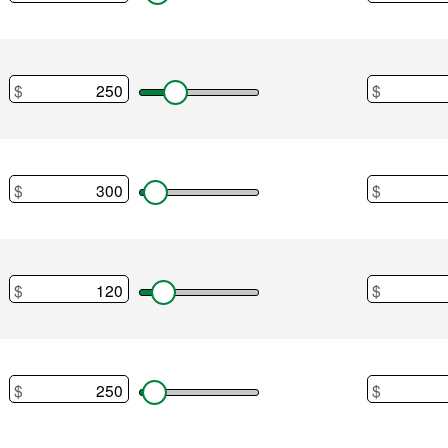
Home main
$
$
Utilities
$
$
Auto payme
$
$
Auto expen
$
$
Insurance 