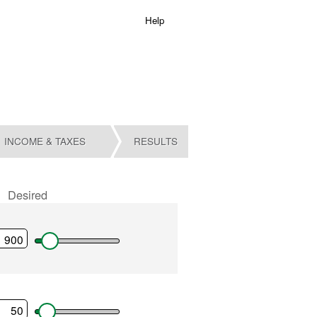
Help
INCOME & TAXES
RESULTS
Desired
ent