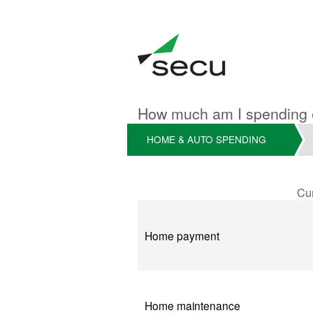
How much am I spending
HOME & AUTO SPENDING
Cu
Current
Home payment
Home maintenance