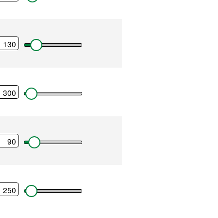
tenance
nts
ses
payments