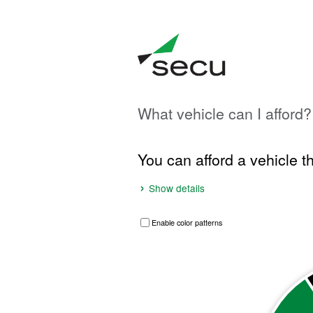
What vehicle can I afford?
In
this
Results
You can afford a vehicle t
tool,
the
results
Show details
display
before
Enable color patterns
the
Breakdown of maximum purchase price
inputs.
Pie chart with 2 slices.
VIEW AS DATA TABLE, BREAKDOWN