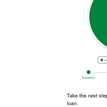
L
End of interactive chart.
Change
views
Breakdown
between
Breakdown
graph,
Take the next step
Payment
Over
loan.
Time