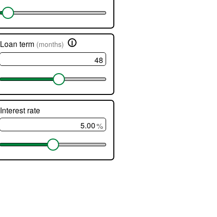
ed.
i
Loan term
(months)
rs
er
Interest rate
ge
%
nts.
lator
ts
atically
te