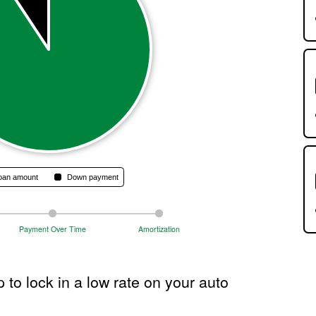
get
you
start
Move
the
slide
or
enter
a
numb
to
chan
the
oan amount
Down payment
amou
The
calcu
Payment Over Time
Amortization
resul
will
autom
 to lock in a low rate on your auto
upda
as
you