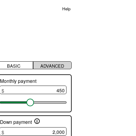
Help
s
BASIC
ADVANCED
t
Monthly payment
$
e
i
Down payment
$